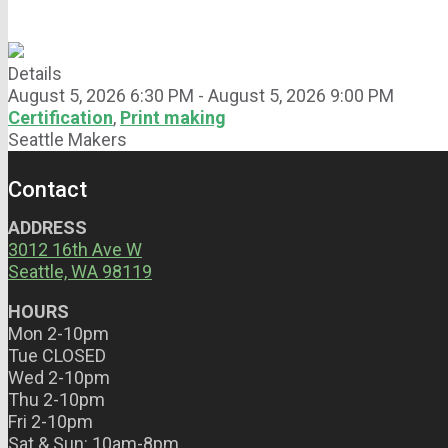
Details
August 5, 2026 6:30 PM - August 5, 2026 9:00 PM
Certification
,
Print making
Seattle Makers
Contact
ADDRESS
3012 16th Ave W
Seattle, WA 98119
HOURS
Mon 2-10pm
Tue CLOSED
Wed 2-10pm
Thu 2-10pm
Fri 2-10pm
Sat & Sun: 10am-8pm