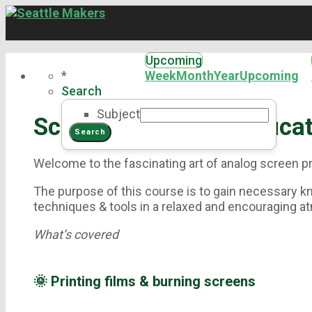
Upcoming
*
Week
Month
Year
Upcoming
Search
Subject
Screen Printing Certifica
Welcome to the fascinating art of analog screen pr
The purpose of this course is to gain necessary k
techniques & tools in a relaxed and encouraging 
What’s covered
🌞 Printing films & burning screens