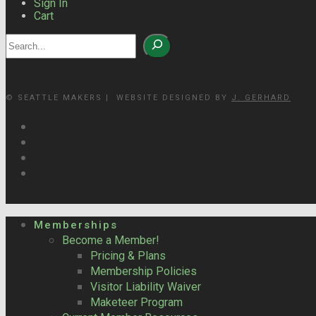
Sign In
Cart
Search
© SEATTLE MAKERS | WEBSITE DESIGNED BY
J. GERHARD
Memberships
Become a Member!
Pricing & Plans
Membership Policies
Visitor Liability Waiver
Maketeer Program