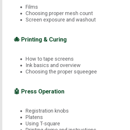
Films
Choosing proper mesh count
Screen exposure and washout
🐙 Printing & Curing
How to tape screens
Ink basics and overview
Choosing the proper squeegee
🤖 Press Operation
Registration knobs
Platens
Using T-square
Printing demo and instructions