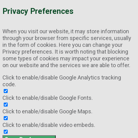
Privacy Preferences
When you visit our website, it may store information
through your browser from specific services, usually
in the form of cookies. Here you can change your
Privacy preferences. It is worth noting that blocking
some types of cookies may impact your experience
on our website and the services we are able to offer.
Click to enable/disable Google Analytics tracking
code.
Click to enable/disable Google Fonts.
Click to enable/disable Google Maps.
Click to enable/disable video embeds.