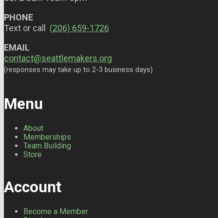
PHONE
Text or call
(206) 659-1726
EMAIL
contact@seattlemakers.org
(responses may take up to 2-3 business days)
Menu
About
Memberships
Team Building
Store
Account
Become a Member