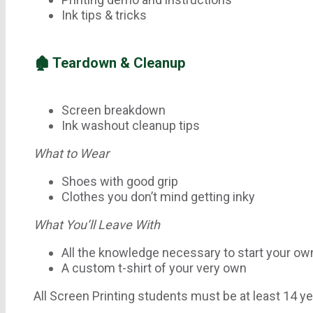
Ink tips & tricks
🏚 Teardown & Cleanup
Screen breakdown
Ink washout cleanup tips
What to Wear
Shoes with good grip
Clothes you don’t mind getting inky
What You’ll Leave With
All the knowledge necessary to start your ow
A custom t-shirt of your very own
All Screen Printing students must be at least 14 ye