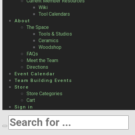
Current Member Resources
Wiki
Tool Calendars
About
The Space
Tools & Studios
Ceramics
Woodshop
FAQs
Meet the Team
Directions
Event Calendar
Team Building Events
Store
Store Categories
Cart
Sign in