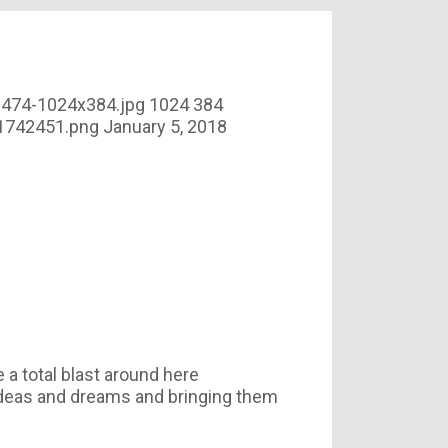
3474-1024x384.jpg
1024
384
01742451.png
January 5, 2018
 total blast around here
r ideas and dreams and bringing them