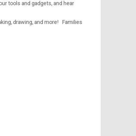
our tools and gadgets, and hear
aking, drawing, and more! Families