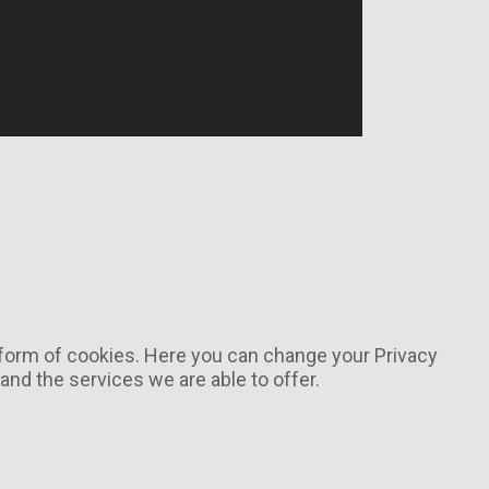
e form of cookies. Here you can change your Privacy
nd the services we are able to offer.