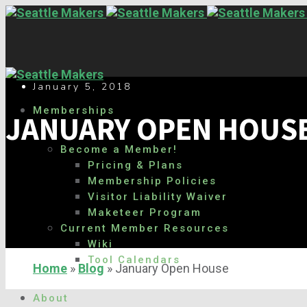
January 5, 2018
Memberships
JANUARY OPEN HOUS
Become a Member!
Pricing & Plans
Membership Policies
Visitor Liability Waiver
Maketeer Program
Current Member Resources
Wiki
Tool Calendars
Home
»
Blog
»
January Open House
About