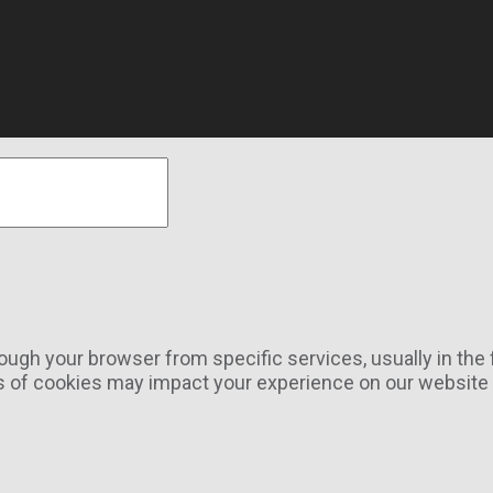
rough your browser from specific services, usually in th
s of cookies may impact your experience on our website a