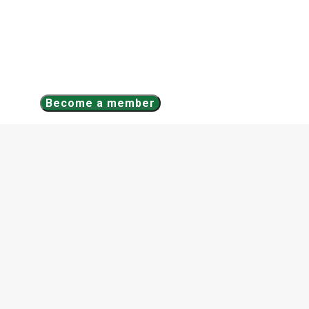
Become a member