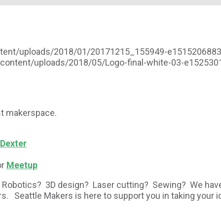
ontent/uploads/2018/01/20171215_155949-e151520688
-content/uploads/2018/05/Logo-final-white-03-e15253
est makerspace.
 Dexter
or
Meetup
Robotics? 3D design? Laser cutting? Sewing? We have a
urs. Seattle Makers is here to support you in taking you