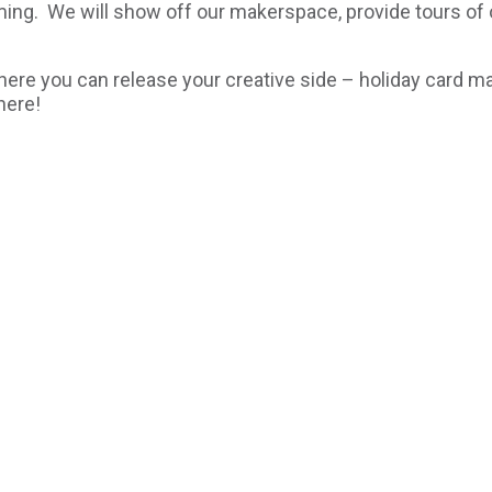
rming. We will show off our makerspace, provide tours of 
here you can release your creative side – holiday card m
here!