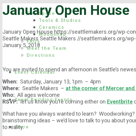
January Open House
The Space
Tools & Studios
Ceramics
January Open House
https://seattlemakers.org/wp-c
Woodshop
Seattle Makers
Seattle Makers
//seattlemakers.org/wp
FAQs
January 5, 2018
Meet the Team
Directions
You are invited to spend an afternoon in Seattle’s new
Event Calendar
When:
Saturday, January 13, 1pm – 4pm
Where:
Seattle Makers –
at the corner of Mercer and
Who:
All ages welcome
Team Building Events
RSVP:
let us know you’re coming either on
Eventbrite
What have you always wanted to learn? Woodworking? 
brainstorming ideas – we’d love to talk to you about yo
to reality.
Store