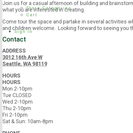
Join us for a casual afternoon of building and brainsto
Store Categories
what you are interested in creating.
Cart
Come tour the space and partake in several activities w
and children welcome. Looking forward to seeing you t
Sign in
Contact
ADDRESS
3012 16th Ave W
Seattle, WA 98119
HOURS
HOURS
Mon 2-10pm
Tue CLOSED
Wed 2-10pm
Thu 2-10pm
Fri 2-10pm
Sat & Sun: 10am-8pm