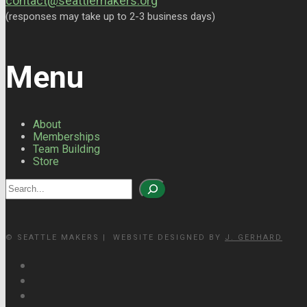
contact@seattlemakers.org
(responses may take up to 2-3 business days)
Menu
About
Memberships
Team Building
Store
Search
© SEATTLE MAKERS | WEBSITE DESIGNED BY
J. GERHARD