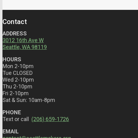
Contact
ADDRESS
3012 16th Ave W
Seattle, WA 98119
HOURS
Mon 2-10pm
Tue CLOSED
Wed 2-10pm
Thu 2-10pm
Fri 2-10pm
Sat & Sun: 10am-8pm
PHONE
Text or call
(206) 659-1726
EMAIL