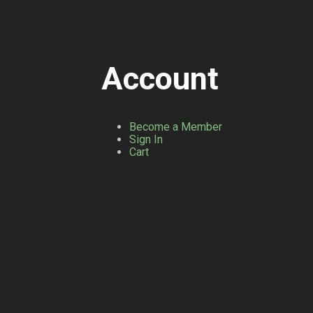
Account
Become a Member
Sign In
Cart