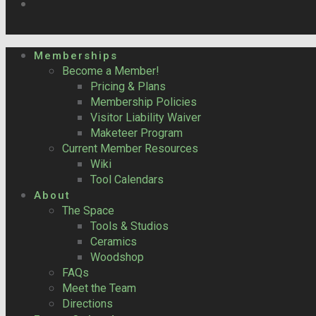
Memberships
Become a Member!
Pricing & Plans
Membership Policies
Visitor Liability Waiver
Maketeer Program
Current Member Resources
Wiki
Tool Calendars
About
The Space
Tools & Studios
Ceramics
Woodshop
FAQs
Meet the Team
Directions