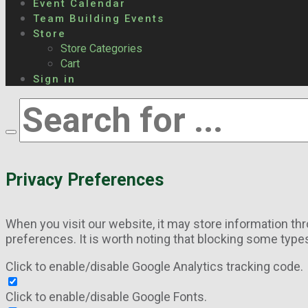
Event Calendar
Team Building Events
Store
Store Categories
Cart
Sign in
Privacy Preferences
When you visit our website, it may store information th
preferences. It is worth noting that blocking some type
Click to enable/disable Google Analytics tracking code.
Click to enable/disable Google Fonts.