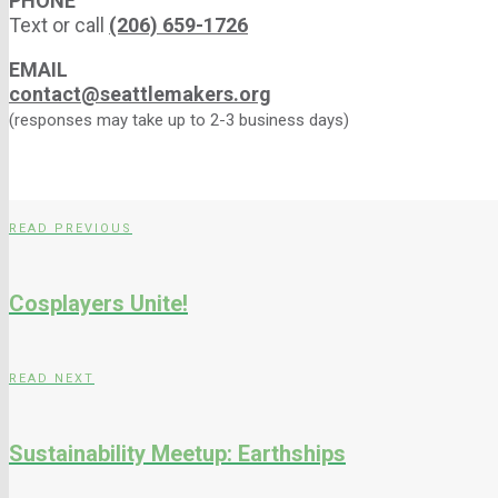
PHONE
Text or call
(206) 659-1726
EMAIL
contact@seattlemakers.org
(responses may take up to 2-3 business days)
READ PREVIOUS
Cosplayers Unite!
READ NEXT
Sustainability Meetup: Earthships