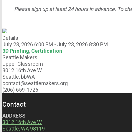
Please sign up at least 24 hours in advance. To chec
Details
July 23, 2026 6:00 PM - July 23, 2026 8:30 PM
3D Printing
,
Certification
Seattle Makers
Upper Classroom
3012 16th Ave W
Seattle, bbWA
contact@seattlemakers.org
(206) 659-1726
Contact
ADDRESS
3012 16th Ave W
Seattle, WA 98119