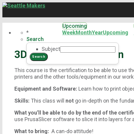
Upcoming
*
Week
Month
Year
Upcoming
Search
Subject
3D Printer Certification
This course is the certification to be able to use 
printers and the other tools/equipment in our wor
Equipment and Software:
Learn how to print obj
Skills:
This class will
not
go in-depth on the fundam
What you’ll be able to do by the end of the certif
use PrusaSlicer software to slice it into layers for 
What to bring:
A can-do attitude!