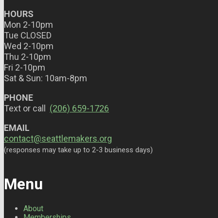
HOURS
Mon 2-10pm
Tue CLOSED
Wed 2-10pm
Thu 2-10pm
Fri 2-10pm
Sat & Sun: 10am-8pm
PHONE
Text or call
(206) 659-1726
EMAIL
contact@seattlemakers.org
(responses may take up to 2-3 business days)
Menu
About
Memberships