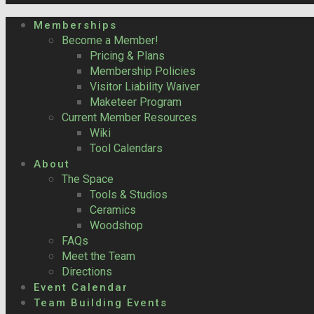
Memberships
Become a Member!
Pricing & Plans
Membership Policies
Visitor Liability Waiver
Maketeer Program
Current Member Resources
Wiki
Tool Calendars
About
The Space
Tools & Studios
Ceramics
Woodshop
FAQs
Meet the Team
Directions
Event Calendar
Team Building Events