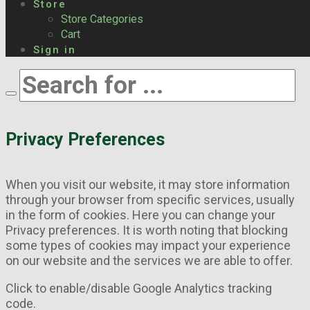
Store
Store Categories
Cart
Sign in
Privacy Preferences
When you visit our website, it may store information
through your browser from specific services, usually
in the form of cookies. Here you can change your
Privacy preferences. It is worth noting that blocking
some types of cookies may impact your experience
on our website and the services we are able to offer.
Click to enable/disable Google Analytics tracking
code.