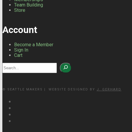
Team Building
Store
Account
Become a Member
Sign In
Cart
Search
© SEATTLE MAKERS | WEBSITE DESIGNED BY
J. GERHARD